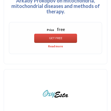
Arkady Prokopov on mitochondria,
mitochondrial diseases and methods of
therapy.
free
Price
Read more