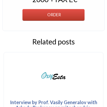
Related posts
Interview by Prof. Vasily Generalov with