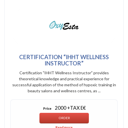
CERTIFICATION “IHHT WELLNESS
INSTRUCTOR”
Certification "IHHT Wellness Instructor" provides
theoretical knowledge and practical experience for
successful application of the method of hypoxic training in
beauty salons and wellness centres, as ...
2000 +TAX E€
Price
Read more