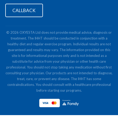
CALLBACK
© 2026 OXYESTA Ltd does not provide medical advice, diagnosis or
treatment. The IHHT should be conducted in conjunction with a
healthy diet and regular exercise program. Individual results are not
guaranteed and results may vary. The information provided on this
site is for informational purposes only and is not intended as a
substitute for advice from your physician or other health care
professional. You should not stop taking any medication without first
consulting your physician. Our products are not intended to diagnose,
treat, cure, or prevent any disease. The IHHT has some
contraindications. You should consult with a healthcare professional
before starting our programs.