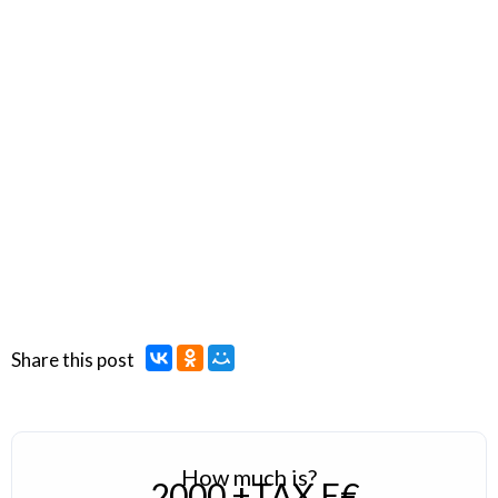
Share this post
How much is?
2000 +TAX E€