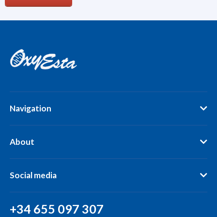
Navigation
About
Social media
+34 655 097 307