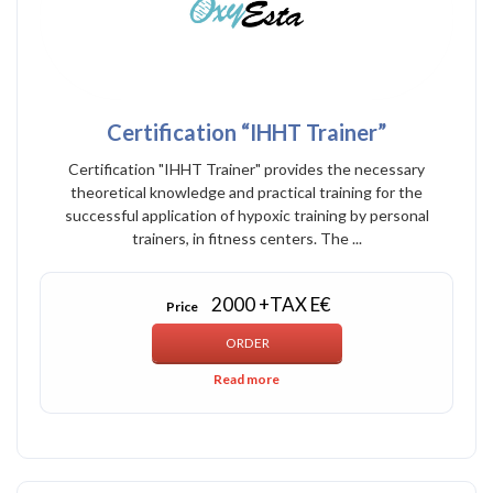
Certification “IHHT Trainer”
Certification "IHHT Trainer" provides the necessary
theoretical knowledge and practical training for the
successful application of hypoxic training by personal
trainers, in fitness centers. The ...
2000 +TAX E€
Price
Read more