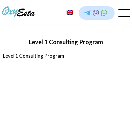
Level 1 Consulting Program
Level 1 Consulting Program