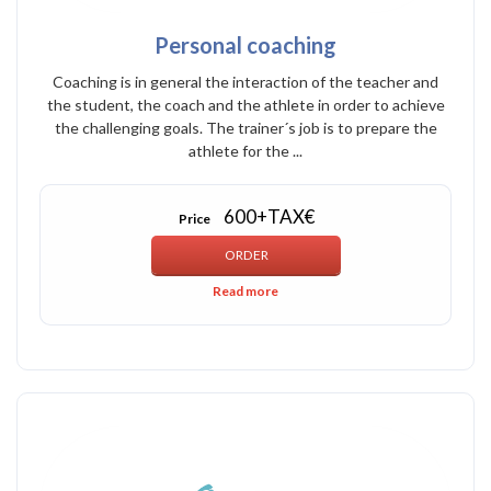
Personal coaching
Coaching is in general the interaction of the teacher and
the student, the coach and the athlete in order to achieve
the challenging goals. The trainer´s job is to prepare the
athlete for the ...
600+TAX€
Price
Read more