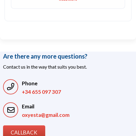
Are there any more questions?
Contact us in the way that suits you best.
Phone
+34 655 097 307
Email
oxyesta@gmail.com
CALLBACK